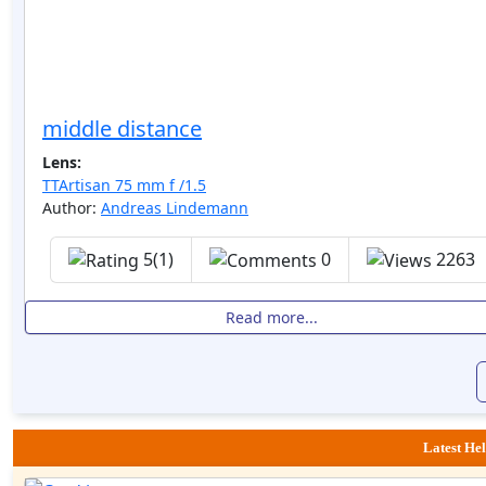
middle distance
Lens:
TTArtisan 75 mm f /1.5
Author:
Andreas Lindemann
5(1)
0
2263
Read more...
Latest Hel