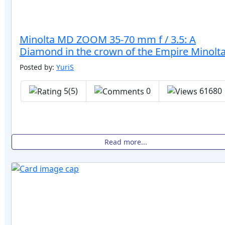
Minolta MD ZOOM 35-70 mm f / 3.5: A
Diamond in the crown of the Empire Minolta
Posted by:
YuriS
5(5)
0
61680
Read more...