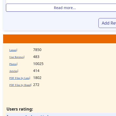
Read more...
Add Re
:
7850
Lenses
:
483
User Reviews
:
10025
Photos
:
414
Articles
:
1802
PDF Files by Lens
:
272
PDF Files by Brand
Users rating: