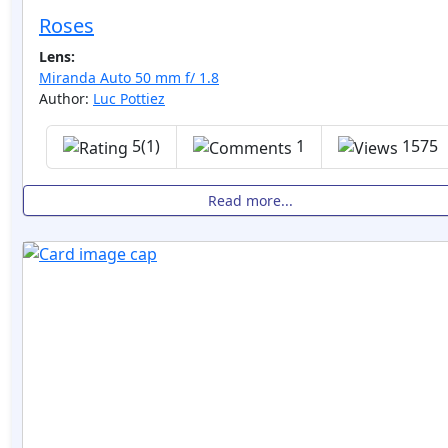
Roses
Lens:
Miranda Auto 50 mm f/ 1.8
Author:
Luc Pottiez
5(1)
1
1575
Read more...