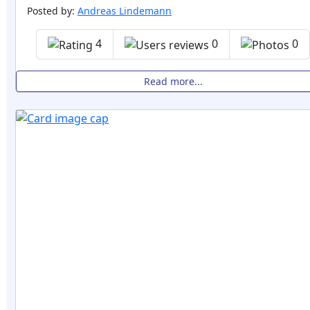
Posted by:
Andreas Lindemann
4
0
0
Read more...