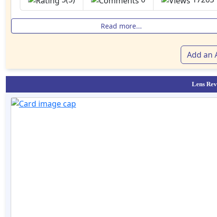
Read more...
Add an A
Lens Rev