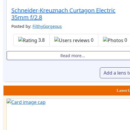
Schneider-Kreuznach Curtagon Electric
35mm f/2.8
Posted by:
FilthyGorgeous
3.8
0
0
Read more...
Add a lens 
Latest U