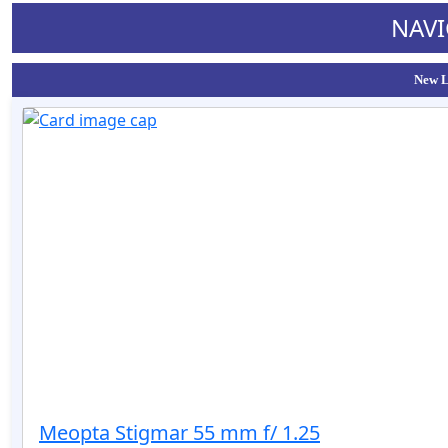
NAVI
New L
Meopta Stigmar 55 mm f/ 1.25