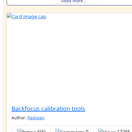
Read more...
Backfocus calibration tools
Author:
Radovan
5(5)
0
17265