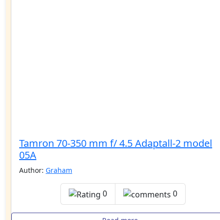
Tamron 70-350 mm f/ 4.5 Adaptall-2 model
05A
Author:
Graham
0
0