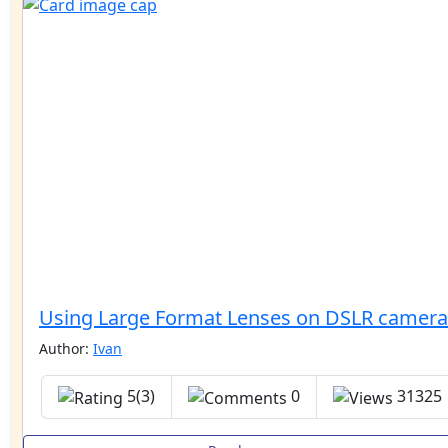
Using Large Format Lenses on DSLR camera
Author:
Ivan
5(3)
0
31325