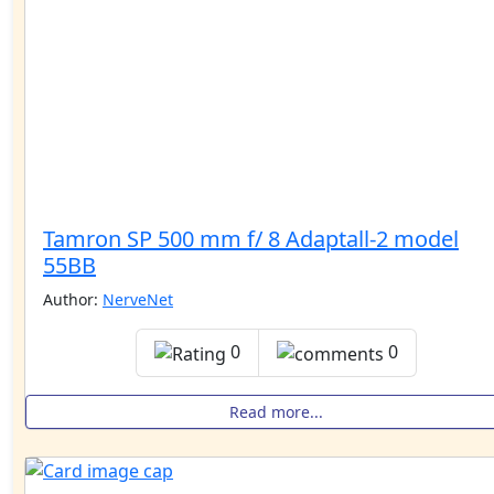
Tamron SP 500 mm f/ 8 Adaptall-2 model
55BB
Author:
NerveNet
0
0
Read more...