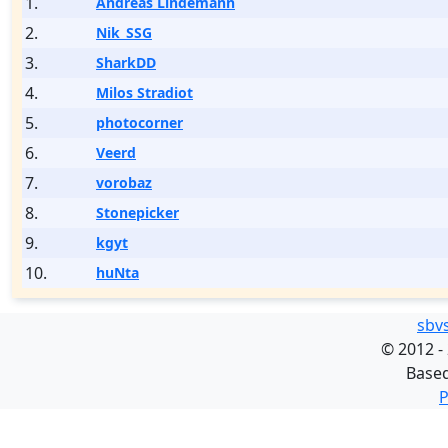
1.
Andreas Lindemann
2.
Nik_SSG
3.
SharkDD
4.
Milos Stradiot
5.
photocorner
6.
Veerd
7.
vorobaz
8.
Stonepicker
9.
kgyt
10.
huNta
sbv
©
2012 -
Base
P