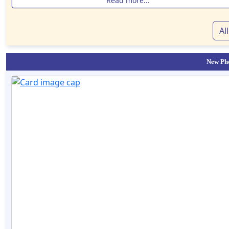
Read more...
Al
New Pho