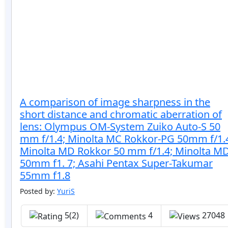
A comparison of image sharpness in the
short distance and chromatic aberration of
lens: Olympus OM-System Zuiko Auto-S 50
mm f/1.4; Minolta MC Rokkor-PG 50mm f/1.
Minolta MD Rokkor 50 mm f/1.4; Minolta M
50mm f1. 7; Asahi Pentax Super-Takumar
55mm f1.8
Posted by:
YuriS
5(2)
4
27048