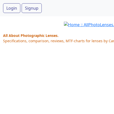
Login
Signup
All About Photographic Lenses.
Specifications, comparison, reviews, MTF-charts for lenses by Ca